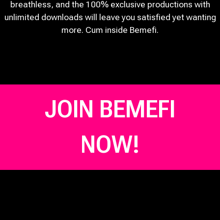
breathless, and the 100% exclusive productions with
unlimited downloads will leave you satisfied yet wanting
more. Cum inside Bemefi.
JOIN BEMEFI
NOW!