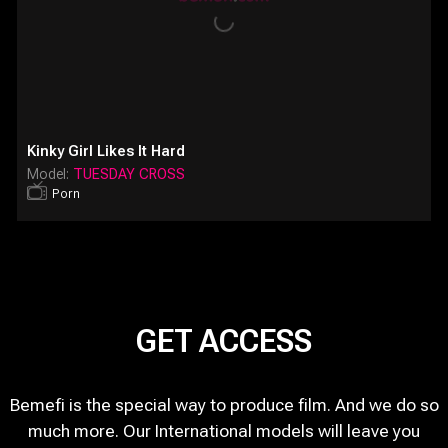
Kinky Girl Likes It Hard
Model:
TUESDAY CROSS
Porn
GET ACCESS
Bemefi is the special way to produce film. And we do so
much more. Our International models will leave you