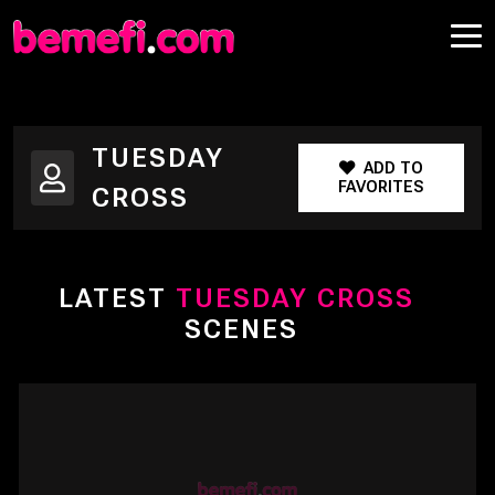
TUESDAY
ADD TO
FAVORITES
CROSS
LATEST
TUESDAY CROSS
SCENES