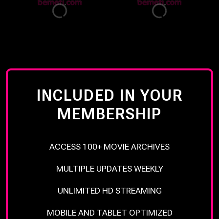
INCLUDED IN YOUR
MEMBERSHIP
ACCESS 100+ MOVIE ARCHIVES
MULTIPLE UPDATES WEEKLY
UNLIMITED HD STREAMING
MOBILE AND TABLET OPTIMIZED