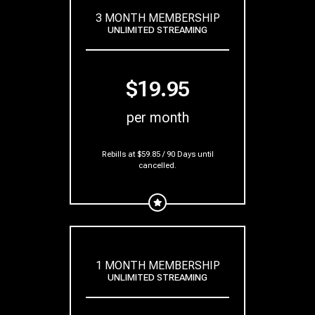
3 MONTH MEMBERSHIP
UNLIMITED STREAMING
$19.95
per month
Rebills at $59.85 / 90 Days
until
cancelled.
1 MONTH MEMBERSHIP
UNLIMITED STREAMING