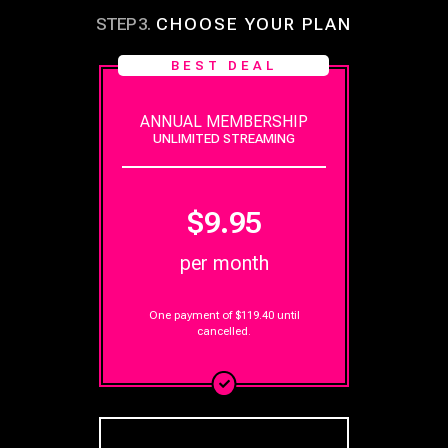
STEP
3
.
CHOOSE YOUR PLAN
BEST DEAL
ANNUAL MEMBERSHIP
UNLIMITED STREAMING
$9.95
per month
One payment of $119.40
until
cancelled.