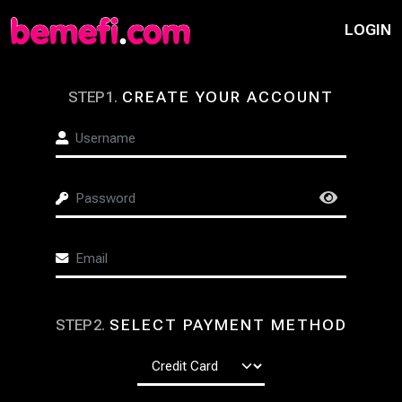
LOGIN
STEP
1
.
CREATE YOUR ACCOUNT
STEP
2
.
SELECT PAYMENT METHOD