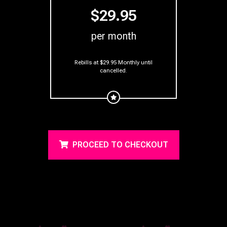
$29.95
per month
Rebills at $29.95 Monthly
until
cancelled.
PROCEED TO CHECKOUT