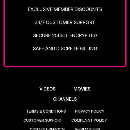
EXCLUSIVE MEMBER DISCOUNTS
24/7 CUSTOMER SUPPORT
SECURE 256BIT ENCRYPTED
SAFE AND DISCRETE BILLING
VIDEOS
MOVIES
CHANNELS
TERMS & CONDITIONS
PRIVACY POLICY
CUSTOMER SUPPORT
COMPLAINT POLICY
CONTENT REMOVAL
WEBMASTERS